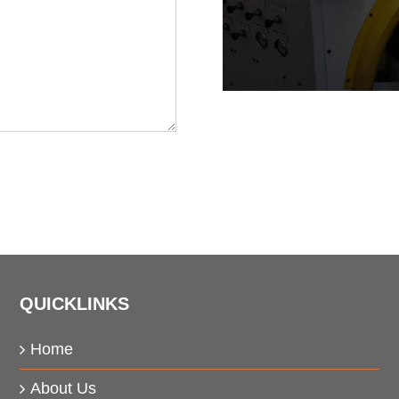
QUICKLINKS
Home
About Us