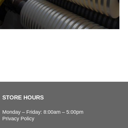
STORE HOURS
Monday – Friday: 8:00am – 5:00pm
Privacy Policy