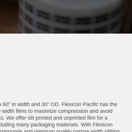
o 60” in width and 30” OD. Flexicon Pacific has the
w width films to maximize compression and avoid
s. We offer slit printed and unprinted film for a
including many packaging materials. With Flexicon
urnarounds and premium quality narrow width slitting