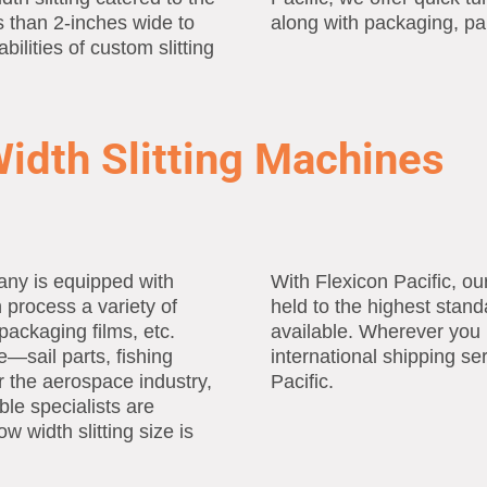
s than 2-inches wide to
along with packaging, pa
bilities of custom slitting
idth Slitting Machines
any is equipped with
With Flexicon Pacific, o
 process a variety of
held to the highest stand
packaging films, etc.
available. Wherever you 
—sail parts, fishing
international shipping se
or the aerospace industry,
Pacific.
le specialists are
w width slitting size is