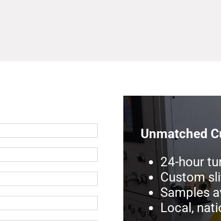
Unmatched Cu
24-hour tu
Custom sli
Samples av
Local, nat