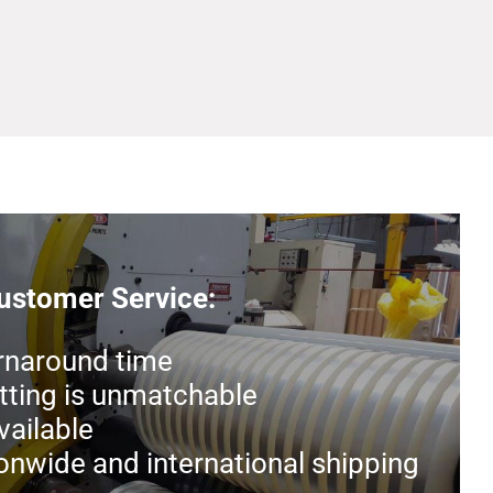
stomer Service:
rnaround time
tting is unmatchable
ailable
ionwide and international shipping