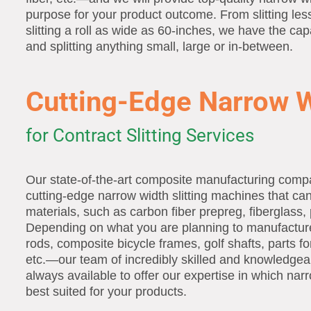
purpose for your product outcome. From slitting les
slitting a roll as wide as 60-inches, we have the capa
and splitting anything small, large or in-between.
Cutting-Edge Narrow W
for Contract Slitting Services
Our state-of-the-art composite manufacturing comp
cutting-edge narrow width slitting machines that can
materials, such as carbon fiber prepreg, fiberglass, 
Depending on what you are planning to manufacture
rods, composite bicycle frames, golf shafts, parts f
etc.—our team of incredibly skilled and knowledgeab
always available to offer our expertise in which narro
best suited for your products.