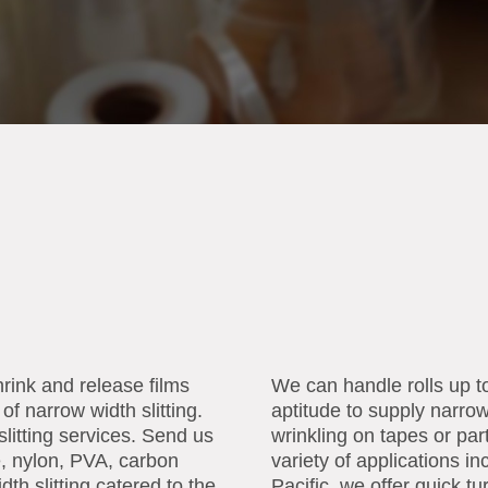
hrink and release films
We can handle rolls up t
of narrow width slitting.
aptitude to supply narro
slitting services. Send us
wrinkling on tapes or part
e, nylon, PVA, carbon
variety of applications 
dth slitting catered to the
Pacific, we offer quick t