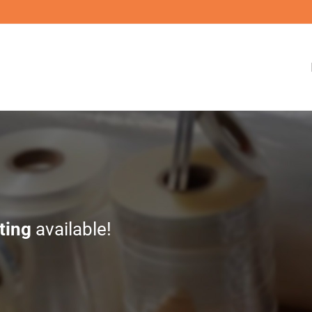
ting
available!