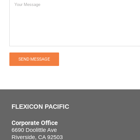
FLEXICON PACIFIC
Corporate Office
6690 Doolittle Ave
Riverside, CA 92503