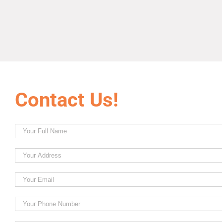
Contact Us!