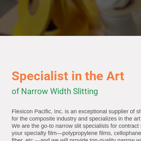
Specialist in the Art
of Narrow Width Slitting
Flexicon Pacific, Inc. is an exceptional supplier of s
for the composite industry and specializes in the art 
We are the go-to narrow slit specialists for contract 
your specialty film—polypropylene films, cellophan
fiber, etc.—and we will provide top-quality narrow wi