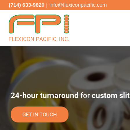
Skip
(714) 633-9820
|
info@flexiconpacific.com
to
content
24-hour turnaround
for
custom slit
GET IN TOUCH