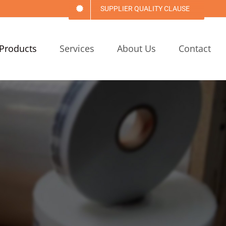
SUPPLIER QUALITY CLAUSE
Products
Services
About Us
Contact