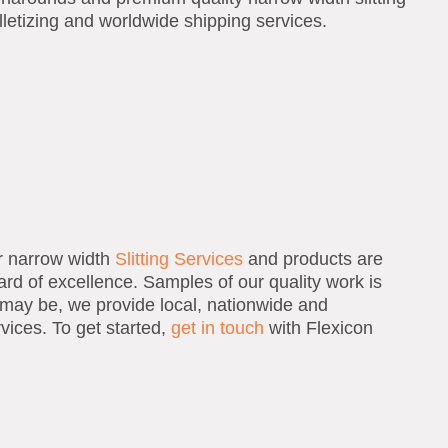
lletizing and worldwide shipping services.
ur narrow width
Slitting Services
and products are
ard of excellence. Samples of our quality work is
may be, we provide local, nationwide and
rvices. To get started,
get in touch
with Flexicon